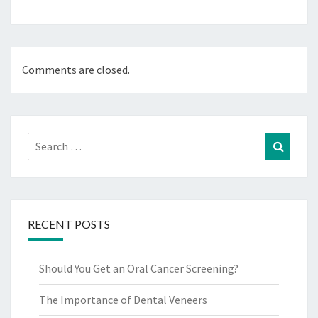
Comments are closed.
Search
Search
for:
RECENT POSTS
Should You Get an Oral Cancer Screening?
The Importance of Dental Veneers