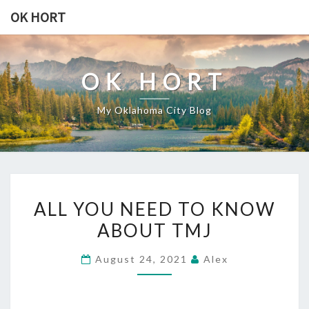
Skip
OK HORT
to
content
OK HORT
My Oklahoma City Blog
ALL
ALL YOU NEED TO KNOW
YOU
ABOUT TMJ
NEED
TO
August 24, 2021
Alex
KNOW
ABOUT
TMJ