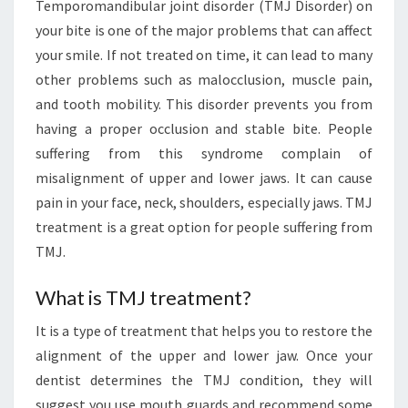
Temporomandibular joint disorder (TMJ Disorder) on
your bite is one of the major problems that can affect
your smile. If not treated on time, it can lead to many
other problems such as malocclusion, muscle pain,
and tooth mobility. This disorder prevents you from
having a proper occlusion and stable bite. People
suffering from this syndrome complain of
misalignment of upper and lower jaws. It can cause
pain in your face, neck, shoulders, especially jaws. TMJ
treatment is a great option for people suffering from
TMJ.
What is TMJ treatment?
It is a type of treatment that helps you to restore the
alignment of the upper and lower jaw. Once your
dentist determines the TMJ condition, they will
suggest you use mouth guards and recommend some