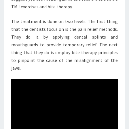
TMJ exercises and bite therapy.
The treatment is done on two levels. The first thing
that the dentists focus on is the pain relief methods.
They do it by applying dental splints and
mouthguards to provide temporary relief. The next
thing that they do is employ bite therapy principles
to pinpoint the cause of the misalignment of the
jaws.