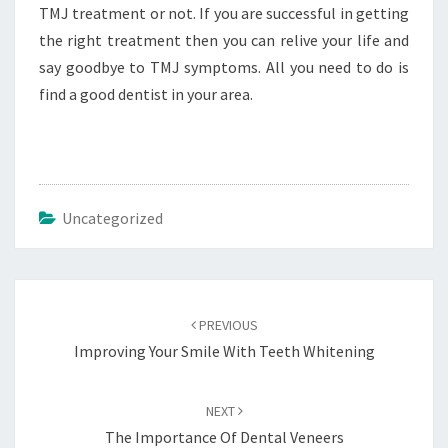
TMJ treatment or not. If you are successful in getting
the right treatment then you can relive your life and
say goodbye to TMJ symptoms. All you need to do is
find a good dentist in your area.
Uncategorized
Post
navigation
PREVIOUS
Improving Your Smile With Teeth Whitening
NEXT
The Importance Of Dental Veneers