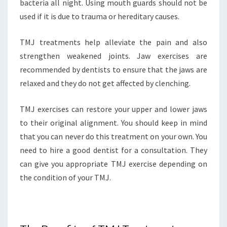
bacteria all night. Using mouth guards should not be
used if it is due to trauma or hereditary causes.
TMJ treatments help alleviate the pain and also
strengthen weakened joints. Jaw exercises are
recommended by dentists to ensure that the jaws are
relaxed and they do not get affected by clenching.
TMJ exercises can restore your upper and lower jaws
to their original alignment. You should keep in mind
that you can never do this treatment on your own. You
need to hire a good dentist for a consultation. They
can give you appropriate TMJ exercise depending on
the condition of your TMJ.