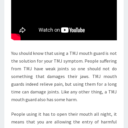
You should know that using a TMJ mouth guard is not
the solution for your TMJ symptom. People suffering
from TMJ have weak joints so one should not do
something that damages their jaws. TMJ mouth
guards indeed relieve pain, but using them for a long
time can damage joints. Like any other thing, a TMJ
mouth guard also has some harm.
People using it has to open their mouth all night, it
means that you are allowing the entry of harmful