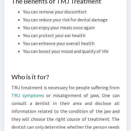
The Benefits of TMJ Treatment
You can remove your discomfort
You can reduce your risk for dental damage
You can enjoy your meals once again
You can protect your ear health
You can enhance your overall health
You can boost your mood and quality of life
Who is it for?
TMJ treatment is necessary for people suffering from
TMJ symptoms
or misalignment of jaws. One can
consult a dentist in their area and disclose all
information related to the condition of the jaw and
they will choose the right course of treatment. The
dentist can only determine whether the person needs