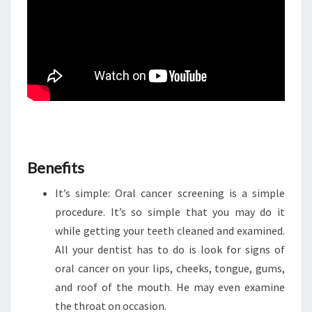
Benefits
It’s simple: Oral cancer screening is a simple
procedure. It’s so simple that you may do it
while getting your teeth cleaned and examined.
All your dentist has to do is look for signs of
oral cancer on your lips, cheeks, tongue, gums,
and roof of the mouth. He may even examine
the throat on occasion.