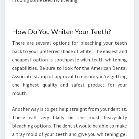
in doing some teeth whitening.
How Do You Whiten Your Teeth?
There are several options for bleaching your teeth
back to your preferred shade of white. The easiest and
cheapest option is toothpaste with teeth whitening
capabilities. Be sure to look for the American Dental
Associate stamp of approval to ensure you’re getting
the highest quality and safest product for your
mouth.
Another way is to get help straight from your dentist.
These will very likely be the most heavy-duty
bleaching options. The dentist would be able to make
a tray mold of your teeth and give you whitening gel