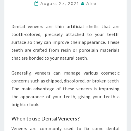
DENTAL
August 27, 2021
Alex
VENEERS
Dental veneers are thin artificial shells that are
tooth-colored, precisely attached to your teeth’
surface so they can improve their appearance. These
teeth are crafted from resin or porcelain materials
that are bonded to your natural teeth.
Generally, veneers can manage various cosmetic
concerns such as chipped, discolored, or broken teeth.
The main advantage of these veneers is improving
the appearance of your teeth, giving your teeth a
brighter look.
When to use Dental Veneers?
Veneers are commonly used to fix some dental