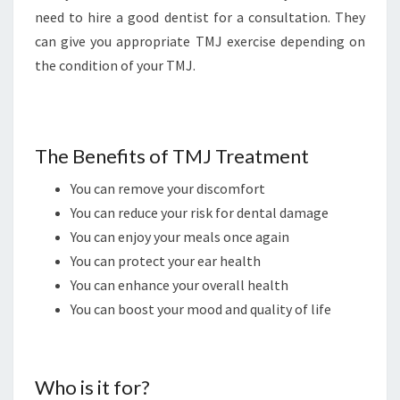
need to hire a good dentist for a consultation. They
can give you appropriate TMJ exercise depending on
the condition of your TMJ.
The Benefits of TMJ Treatment
You can remove your discomfort
You can reduce your risk for dental damage
You can enjoy your meals once again
You can protect your ear health
You can enhance your overall health
You can boost your mood and quality of life
Who is it for?