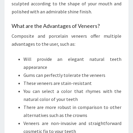
sculpted according to the shape of your mouth and
polished with an admirable shine finish.
What are the Advantages of Veneers?
Composite and porcelain veneers offer multiple
advantages to the user, such as:
Will provide an elegant natural teeth
appearance
Gums can perfectly tolerate the veneers
These veneers are stain-resistant
You can select a color that rhymes with the
natural color of your teeth
There are more robust in comparison to other
alternatives such as the crowns
Veneers are non-invasive and straightforward
cosmetic fix to your teeth