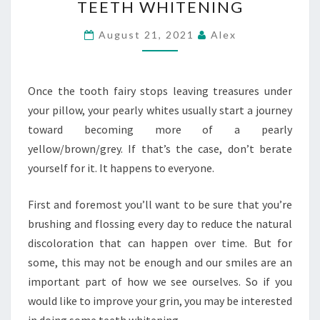
TEETH WHITENING
SMILE
WITH
August 21, 2021
Alex
TEETH
WHITENING
Once the tooth fairy stops leaving treasures under
your pillow, your pearly whites usually start a journey
toward becoming more of a pearly
yellow/brown/grey. If that’s the case, don’t berate
yourself for it. It happens to everyone.
First and foremost you’ll want to be sure that you’re
brushing and flossing every day to reduce the natural
discoloration that can happen over time. But for
some, this may not be enough and our smiles are an
important part of how we see ourselves. So if you
would like to improve your grin, you may be interested