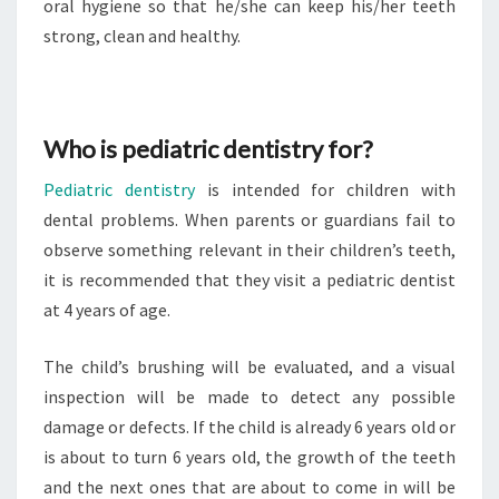
oral hygiene so that he/she can keep his/her teeth
strong, clean and healthy.
Who is pediatric dentistry for?
Pediatric dentistry
is intended for children with
dental problems. When parents or guardians fail to
observe something relevant in their children’s teeth,
it is recommended that they visit a pediatric dentist
at 4 years of age.
The child’s brushing will be evaluated, and a visual
inspection will be made to detect any possible
damage or defects. If the child is already 6 years old or
is about to turn 6 years old, the growth of the teeth
and the next ones that are about to come in will be