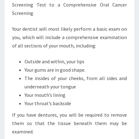
Screening Test to a Comprehensive Oral Cancer
Screening.
Your dentist will most likely perform a basic exam on
you, which will include a comprehensive examination
of all sections of your mouth, including:
Outside and within, your lips
Your gums are in good shape.
The insides of your cheeks, from all sides and
underneath your tongue
Your mouth’s lining
Your throat’s backside
If you have dentures, you will be required to remove
them so that the tissue beneath them may be
examined.