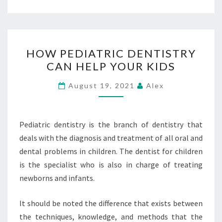
HOW
HOW PEDIATRIC DENTISTRY
PEDIATRIC
CAN HELP YOUR KIDS
DENTISTRY
CAN
August 19, 2021
Alex
HELP
YOUR
KIDS
Pediatric dentistry is the branch of dentistry that
deals with the diagnosis and treatment of all oral and
dental problems in children. The dentist for children
is the specialist who is also in charge of treating
newborns and infants.
It should be noted the difference that exists between
the techniques, knowledge, and methods that the