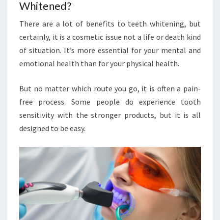
Whitened?
There are a lot of benefits to teeth whitening, but
certainly, it is a cosmetic issue not a life or death kind
of situation. It’s more essential for your mental and
emotional health than for your physical health.
But no matter which route you go, it is often a pain-
free process. Some people do experience tooth
sensitivity with the stronger products, but it is all
designed to be easy.