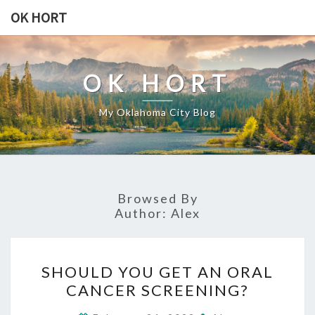
Skip
OK HORT
to
content
OK HORT
My Oklahoma City Blog
Browsed By
Author:
Alex
SHOULD
SHOULD YOU GET AN ORAL
YOU
CANCER SCREENING?
GET
AN