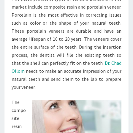
market include composite resin and porcelain veneer.
Porcelain is the most effective in correcting issues
such as color or the shape of your natural teeth.
These porcelain veneers are durable and have an
average lifespan of 10 to 20 years. The veneers cover
the entire surface of the teeth. During the insertion
process, the dentist will file the existing teeth so
that the shell can perfectly fit on the teeth.
Dr. Chad
Ollom
needs to make an accurate impression of your
natural teeth and send them to the lab to prepare
your veneer.
The
compo
site
resin