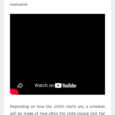
evaluated.
Depending on how the child’s teeth are, a schedule
will be made of how often the child should visit the