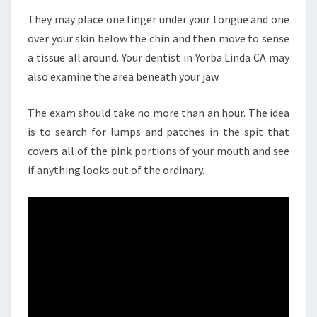
They may place one finger under your tongue and one
over your skin below the chin and then move to sense
a tissue all around. Your dentist in Yorba Linda CA may
also examine the area beneath your jaw.
The exam should take no more than an hour. The idea
is to search for lumps and patches in the spit that
covers all of the pink portions of your mouth and see
if anything looks out of the ordinary.