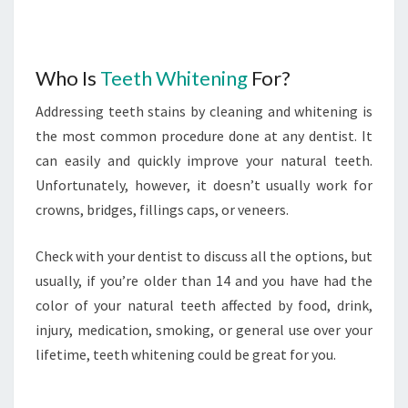
Who Is
Teeth Whitening
For?
Addressing teeth stains by cleaning and whitening is
the most common procedure done at any dentist. It
can easily and quickly improve your natural teeth.
Unfortunately, however, it doesn’t usually work for
crowns, bridges, fillings caps, or veneers.
Check with your dentist to discuss all the options, but
usually, if you’re older than 14 and you have had the
color of your natural teeth affected by food, drink,
injury, medication, smoking, or general use over your
lifetime, teeth whitening could be great for you.