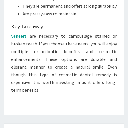
They are permanent and offers strong durability
Are pretty easy to maintain
Key Takeaway
Veneers
are necessary to camouflage stained or
broken teeth. If you choose the veneers, you will enjoy
multiple orthodontic benefits and cosmetic
enhancements. These options are durable and
elegant manner to create a natural smile. Even
though this type of cosmetic dental remedy is
expensive it is worth investing in as it offers long-
term benefits.