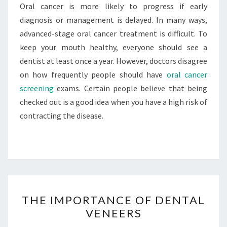
Oral cancer is more likely to progress if early
diagnosis or management is delayed. In many ways,
advanced-stage oral cancer treatment is difficult. To
keep your mouth healthy, everyone should see a
dentist at least once a year. However, doctors disagree
on how frequently people should have
oral cancer
screening
exams. Certain people believe that being
checked out is a good idea when you have a high risk of
contracting the disease.
THE
THE IMPORTANCE OF DENTAL
IMPORTANCE
VENEERS
OF