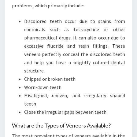
problems, which primarily include:
Discolored teeth occur due to stains from
chemicals such as tetracycline or other
pharmaceutical drugs. It can also occur due to
excessive fluoride and resin fillings. These
veneers perfectly conceal the discolored teeth
and help you have a brightly colored dental
structure.
Chipped or broken teeth
Worn-down teeth
Misaligned, uneven, and irregularly shaped
teeth
Close the irregular gaps between teeth
What are the Types of Veneers Available?
The most prevalent types of veneers available in the