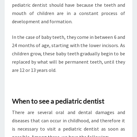
pediatric dentist should have because the teeth and
mouth of children are in a constant process of
development and formation.
In the case of baby teeth, they come in between 6 and
24 months of age, starting with the lower incisors. As
children grow, these baby teeth gradually begin to be
replaced by what will be permanent teeth, until they
are 12 or 13 years old.
When to see a pediatric dentist
There are several oral and dental damages and
diseases that can occur in childhood, and therefore it
is necessary to visit a pediatric dentist as soon as
possible. Among these, we have the following: