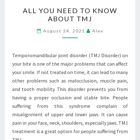
ALL
ALL YOU NEED TO KNOW
YOU
ABOUT TMJ
NEED
TO
August 24, 2021
Alex
KNOW
ABOUT
TMJ
Temporomandibular joint disorder (TMJ Disorder) on
your bite is one of the major problems that can affect
your smile. If not treated on time, it can lead to many
other problems such as malocclusion, muscle pain,
and tooth mobility. This disorder prevents you from
having a proper occlusion and stable bite. People
suffering from this syndrome complain of
misalignment of upper and lower jaws. It can cause
pain in your face, neck, shoulders, especially jaws. TMJ
treatment is a great option for people suffering from
TMJ.