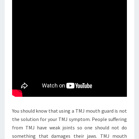
You should know that using a TMJ mouth guard is not
the solution for your TMJ symptom. People suffering
from TMJ have weak joints so one should not do
something that damages their jaws. TMJ mouth