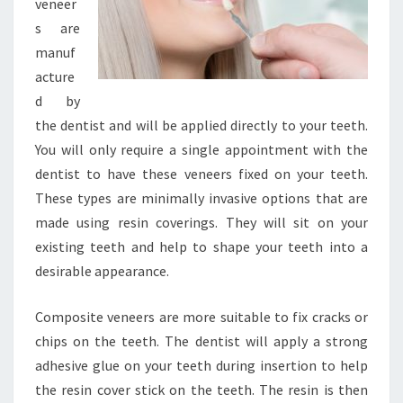
veneer
s are
manuf
acture
d by
the dentist and will be applied directly to your teeth.
You will only require a single appointment with the
dentist to have these veneers fixed on your teeth.
These types are minimally invasive options that are
made using resin coverings. They will sit on your
existing teeth and help to shape your teeth into a
desirable appearance.
Composite veneers are more suitable to fix cracks or
chips on the teeth. The dentist will apply a strong
adhesive glue on your teeth during insertion to help
the resin cover stick on the teeth. The resin is then