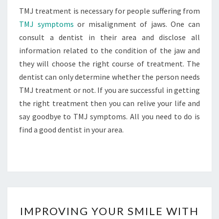
TMJ treatment is necessary for people suffering from
TMJ symptoms
or misalignment of jaws. One can
consult a dentist in their area and disclose all
information related to the condition of the jaw and
they will choose the right course of treatment. The
dentist can only determine whether the person needs
TMJ treatment or not. If you are successful in getting
the right treatment then you can relive your life and
say goodbye to TMJ symptoms. All you need to do is
find a good dentist in your area.
IMPROVING
IMPROVING YOUR SMILE WITH
YOUR