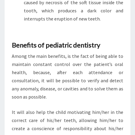
caused by necrosis of the soft tissue inside the
tooth, which produces a dark color and
interrupts the eruption of new teeth.
Benefits of pediatric dentistry
Among the main benefits, is the fact of being able to
maintain constant control over the patient’s oral
health, because, after each attendance or
consultation, it will be possible to verify and detect
any anomaly, disease, or cavities and to solve them as
soon as possible.
It will also help the child motivating him/her in the
correct care of his/her teeth, allowing him/her to
create a conscience of responsibility about his/her