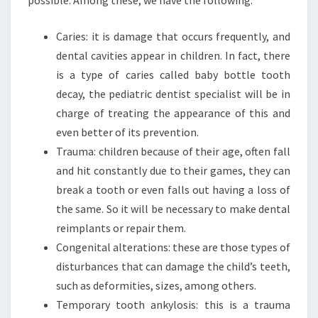
Caries: it is damage that occurs frequently, and
dental cavities appear in children. In fact, there
is a type of caries called baby bottle tooth
decay, the pediatric dentist specialist will be in
charge of treating the appearance of this and
even better of its prevention.
Trauma: children because of their age, often fall
and hit constantly due to their games, they can
break a tooth or even falls out having a loss of
the same. So it will be necessary to make dental
reimplants or repair them.
Congenital alterations: these are those types of
disturbances that can damage the child’s teeth,
such as deformities, sizes, among others.
Temporary tooth ankylosis: this is a trauma