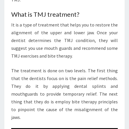
What is TMJ treatment?
It is a type of treatment that helps you to restore the
alignment of the upper and lower jaw. Once your
dentist determines the TMJ condition, they will
suggest you use mouth guards and recommend some
TMJ exercises and bite therapy.
The treatment is done on two levels. The first thing
that the dentists focus on is the pain relief methods.
They do it by applying dental splints and
mouthguards to provide temporary relief. The next
thing that they do is employ bite therapy principles
to pinpoint the cause of the misalignment of the
jaws.