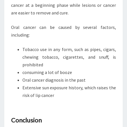
cancer at a beginning phase while lesions or cancer
are easier to remove and cure.
Oral cancer can be caused by several factors,
including:
Tobacco use in any form, such as pipes, cigars,
chewing tobacco, cigarettes, and snuff, is
prohibited
consuming a lot of booze
Oral cancer diagnosis in the past
Extensive sun exposure history, which raises the
risk of lip cancer
Conclusion