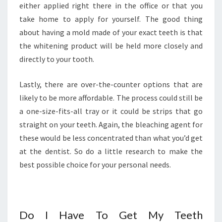
either applied right there in the office or that you
take home to apply for yourself. The good thing
about having a mold made of your exact teeth is that
the whitening product will be held more closely and
directly to your tooth.
Lastly, there are over-the-counter options that are
likely to be more affordable. The process could still be
a one-size-fits-all tray or it could be strips that go
straight on your teeth. Again, the bleaching agent for
these would be less concentrated than what you’d get
at the dentist. So do a little research to make the
best possible choice for your personal needs.
Do I Have To Get My Teeth