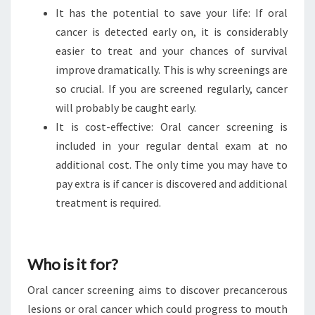
It has the potential to save your life: If oral
cancer is detected early on, it is considerably
easier to treat and your chances of survival
improve dramatically. This is why screenings are
so crucial. If you are screened regularly, cancer
will probably be caught early.
It is cost-effective: Oral cancer screening is
included in your regular dental exam at no
additional cost. The only time you may have to
pay extra is if cancer is discovered and additional
treatment is required.
Who is it for?
Oral cancer screening aims to discover precancerous
lesions or oral cancer which could progress to mouth