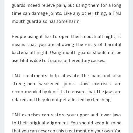
guards indeed relieve pain, but using them for a long
time can damage joints. Like any other thing, a TMJ
mouth guard also has some harm.
People using it has to open their mouth all night, it
means that you are allowing the entry of harmful
bacteria all night. Using mouth guards should not be
used if it is due to trauma or hereditary causes.
TMJ treatments help alleviate the pain and also
strengthen weakened joints. Jaw exercises are
recommended by dentists to ensure that the jaws are
relaxed and they do not get affected by clenching.
TMJ exercises can restore your upper and lower jaws
to their original alignment. You should keep in mind
that you can never do this treatment on your own. You