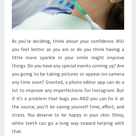
As you’re deciding, think about your confidence. Will
you feel better as you are or do you think having a
little more sparkle in your smile might improve
things. Do you have any special events coming up? Are
you going to be taking pictures or appear on-camera
any time soon? Granted, a photo editor app can do a
lot to improve any imperfections for Instagram. But
if it’s a problem that bugs you AND you can fix it at
the source, you’ll be saving yourself time, effort, and
stress. You deserve to be happy in your skin. Shiny,
white teeth can go a long way toward helping with
that.