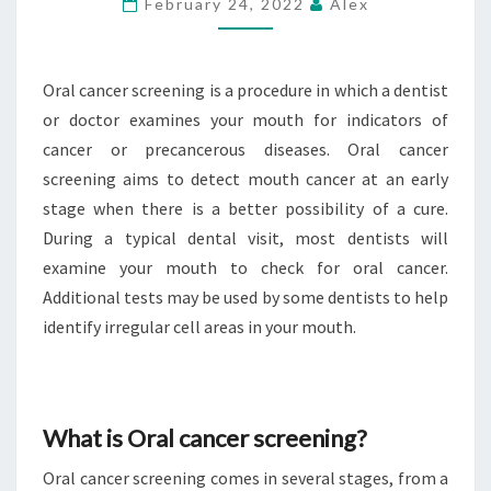
February 24, 2022
Alex
ORAL
CANCER
SCREENING?
Oral cancer screening is a procedure in which a dentist
or doctor examines your mouth for indicators of
cancer or precancerous diseases. Oral cancer
screening aims to detect mouth cancer at an early
stage when there is a better possibility of a cure.
During a typical dental visit, most dentists will
examine your mouth to check for oral cancer.
Additional tests may be used by some dentists to help
identify irregular cell areas in your mouth.
What is Oral cancer screening?
Oral cancer screening comes in several stages, from a